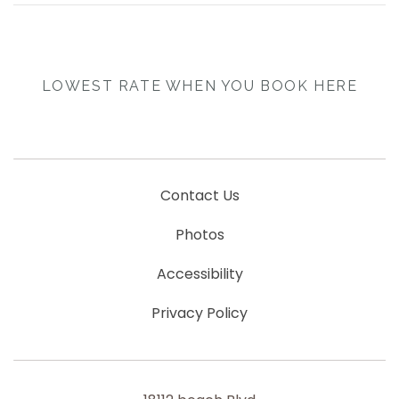
LOWEST RATE WHEN YOU BOOK HERE
Contact Us
Photos
Accessibility
Privacy Policy