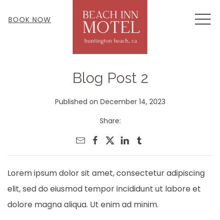
MEN
BOOK NOW
Blog Post 2
Published on December 14, 2023
Share:
Lorem ipsum dolor sit amet, consectetur adipiscing
elit, sed do eiusmod tempor incididunt ut labore et
dolore magna aliqua. Ut enim ad minim.