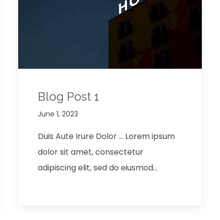
Blog Post 1
June 1, 2023
Duis Aute Irure Dolor … Lorem ipsum
dolor sit amet, consectetur
adipiscing elit, sed do eiusmod…