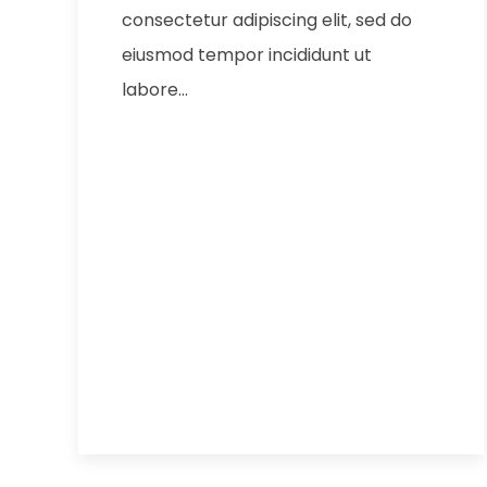
consectetur adipiscing elit, sed do
eiusmod tempor incididunt ut
labore…