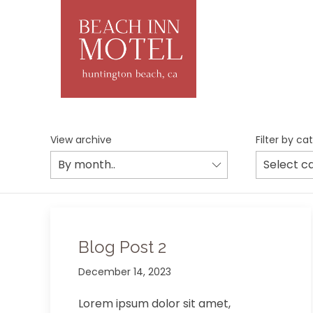
View archive
Filter by ca
Blog Post 2
December 14, 2023
Lorem ipsum dolor sit amet,