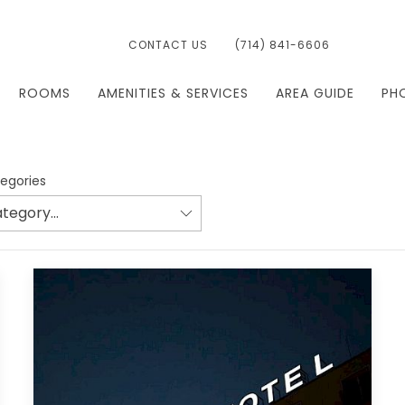
CONTACT US
(714) 841-6606
ROOMS
AMENITIES & SERVICES
AREA GUIDE
PH
tegories