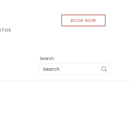
BOOK NOW
OTOS
Search